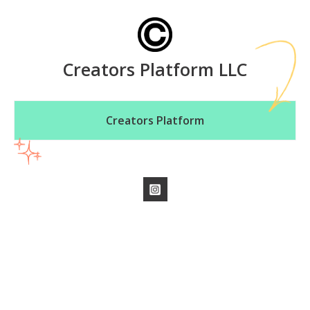
Creators Platform LLC
Creators Platform